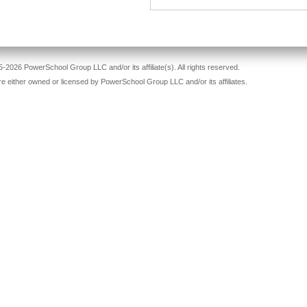
-2026 PowerSchool Group LLC and/or its affiliate(s). All rights reserved.
re either owned or licensed by PowerSchool Group LLC and/or its affiliates.