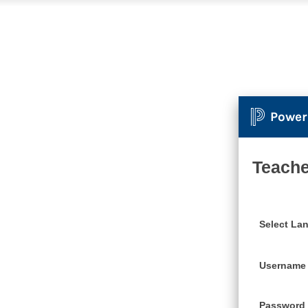
Power
Teache
Select La
Username
Password