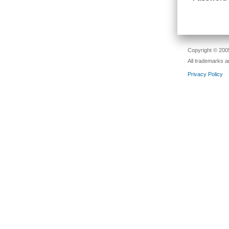
Copyright © 2005
All trademarks a
Privacy Policy