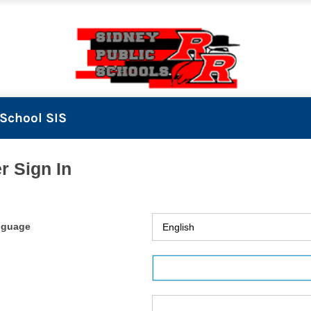
School SIS
r Sign In
nguage